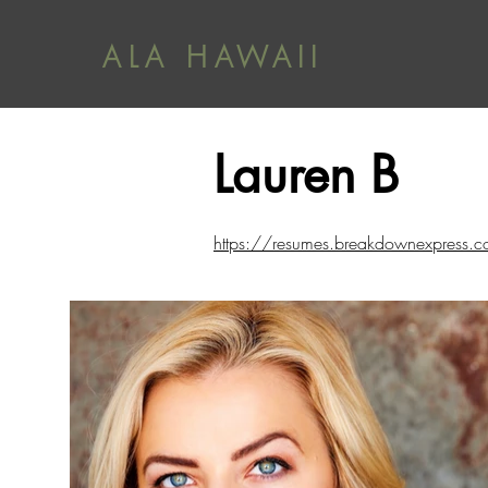
ALA HAWAII
Lauren B
https://resumes.breakdownexpre