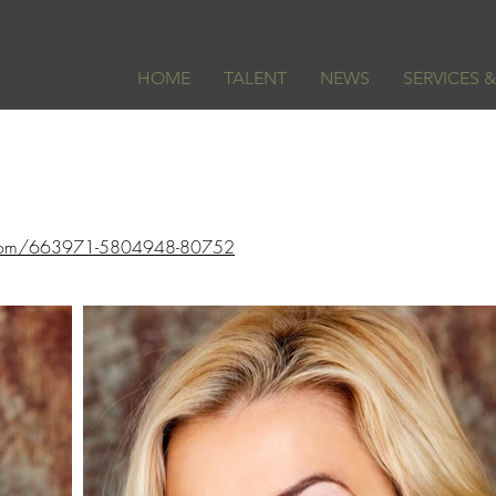
HOME
TALENT
NEWS
SERVICES 
ss.com/663971-5804948-80752