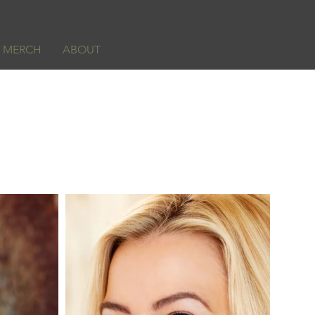
& MERCH
ABOUT