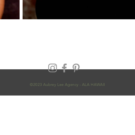
©2023 Aubrey Lee Agency - ALA HAWAII