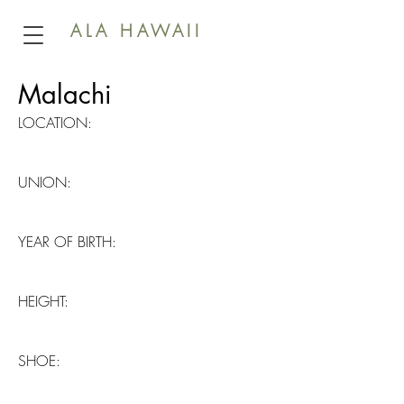
ALA HAWAII
Malachi
LOCATION:
UNION:
YEAR OF BIRTH:
HEIGHT:
SHOE: