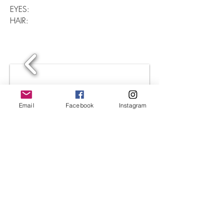
EYES:
HAIR:
Email
Facebook
Instagram
1/2
©2023 Aubrey Lee Agency - ALA
HAWAII