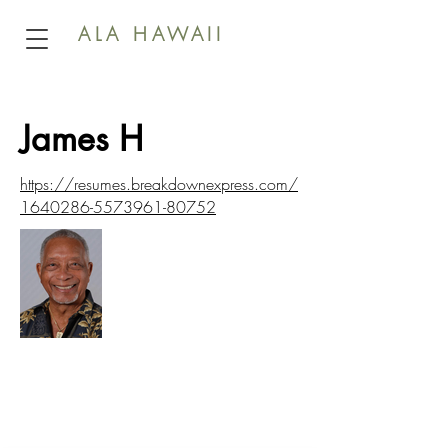
ALA HAWAII
James H
https://resumes.breakdownexpress.com/
1640286-5573961-80752